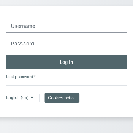
Username
Password
Log in
Lost password?
English ‎(en)‎
Cookies notice